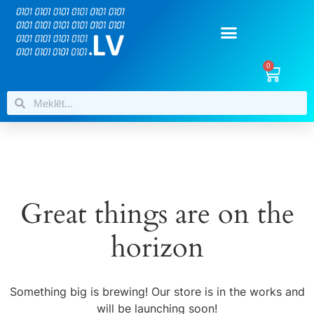
0
Great things are on the
horizon
Something big is brewing! Our store is in the works and
will be launching soon!