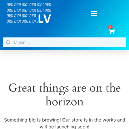
0
Great things are on the
horizon
Something big is brewing! Our store is in the works and
will be launching soon!