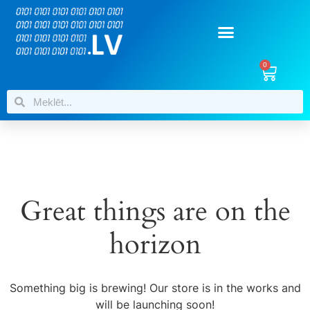
0
Great things are on the
horizon
Something big is brewing! Our store is in the works and
will be launching soon!